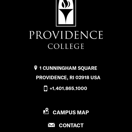
1 CUNNINGHAM SQUARE
PROVIDENCE, RI 02918 USA
+1.401.865.1000
P
CAMPUS MAP
R
P
CONTACT
O
R