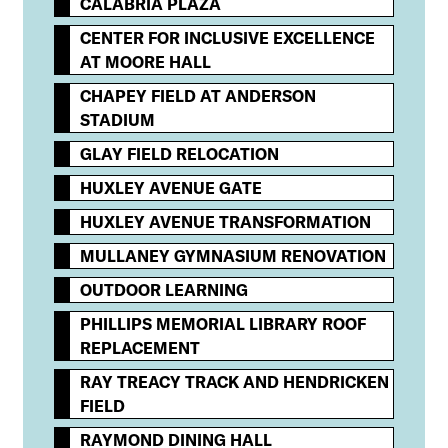
CALABRIA PLAZA
CENTER FOR INCLUSIVE EXCELLENCE
AT MOORE HALL
CHAPEY FIELD AT ANDERSON
STADIUM
GLAY FIELD RELOCATION
HUXLEY AVENUE GATE
HUXLEY AVENUE TRANSFORMATION
MULLANEY GYMNASIUM RENOVATION
OUTDOOR LEARNING
PHILLIPS MEMORIAL LIBRARY ROOF
REPLACEMENT
RAY TREACY TRACK AND HENDRICKEN
FIELD
RAYMOND DINING HALL