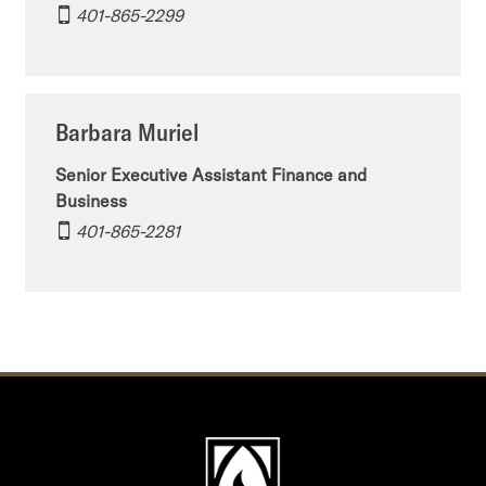
401-865-2299
Barbara Muriel
Senior Executive Assistant Finance and
Business
401-865-2281