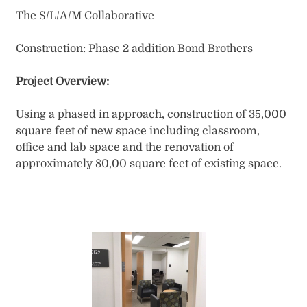
​The S/L/A/M Collaborative
Construction: Phase 2 addition Bond Brothers​
Project Overview:
Using a phased in approach, construction of 35,000
square feet of new space including classroom,
office and lab space and the renovation of
approximately 80,00 square feet of existing space.