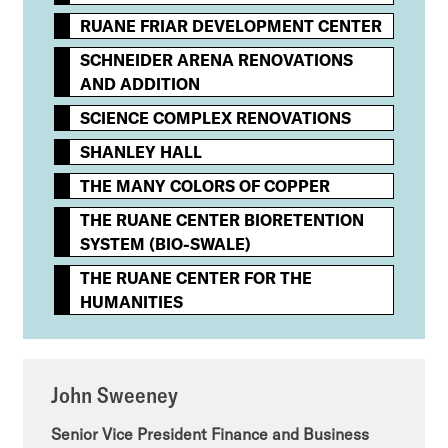
RUANE FRIAR DEVELOPMENT CENTER
SCHNEIDER ARENA RENOVATIONS
AND ADDITION
SCIENCE COMPLEX RENOVATIONS
SHANLEY HALL
THE MANY COLORS OF COPPER
THE RUANE CENTER BIORETENTION
SYSTEM (BIO-SWALE)
THE RUANE CENTER FOR THE
HUMANITIES
John Sweeney
Senior Vice President Finance and Business