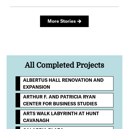
All Completed Projects
ALBERTUS HALL RENOVATION AND
EXPANSION
ARTHUR F. AND PATRICIA RYAN
CENTER FOR BUSINESS STUDIES
ARTS WALK LABYRINTH AT HUNT
CAVANAGH